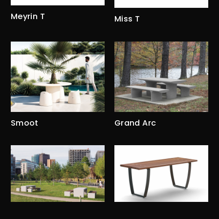
Meyrin T
Miss T
Smoot
Grand Arc