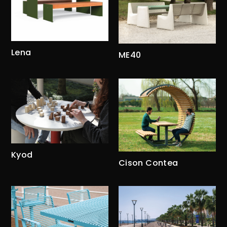
Lena
ME40
Kyod
Cison Contea