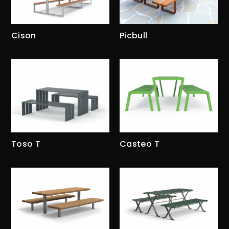
Cison
Picbull
Toso T
Casteo T