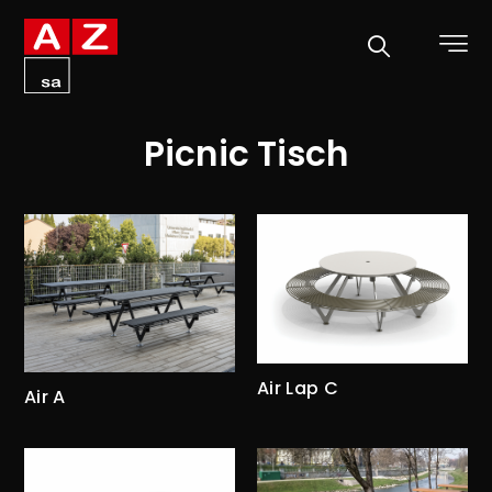
Picnic Tisch
Air Lap C
Air A