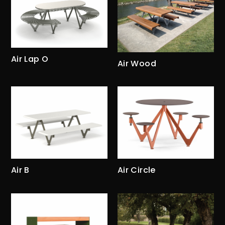
Air Lap O
Air Wood
Air B
Air Circle