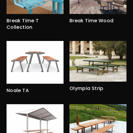
Break Time Wood
Break Time T
Collection
Olympia Strip
Noale TA