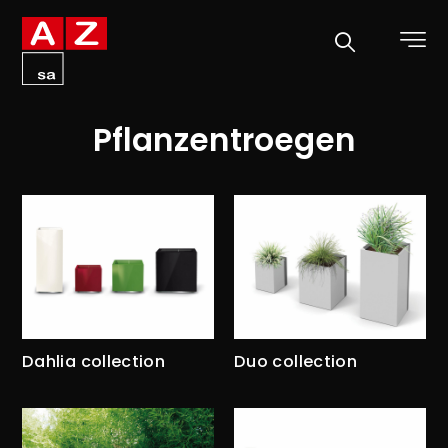
Pflanzentroegen
Dahlia collection
Duo collection