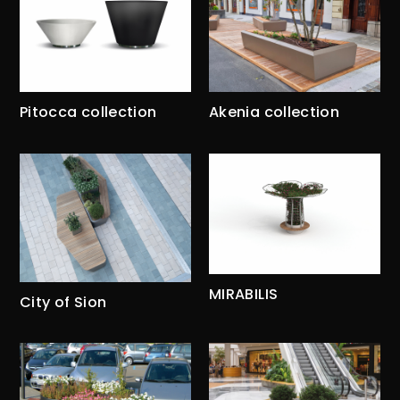
Pitocca collection
Akenia collection
MIRABILIS
City of Sion