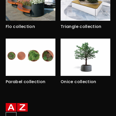
Flo collection
Triangle collection
Parabel collection
Onice collection