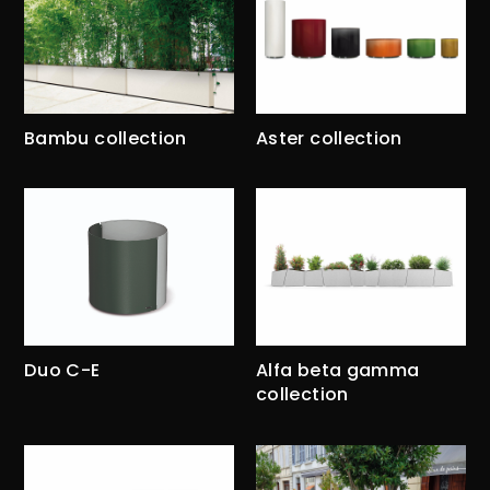
Bambu collection
Aster collection
Duo C-E
Alfa beta gamma
collection