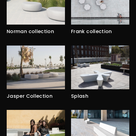
Norman collection
Frank collection
Jasper Collection
Splash