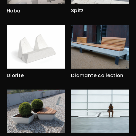
Spitz
Hoba
Diorite
Diamante collection