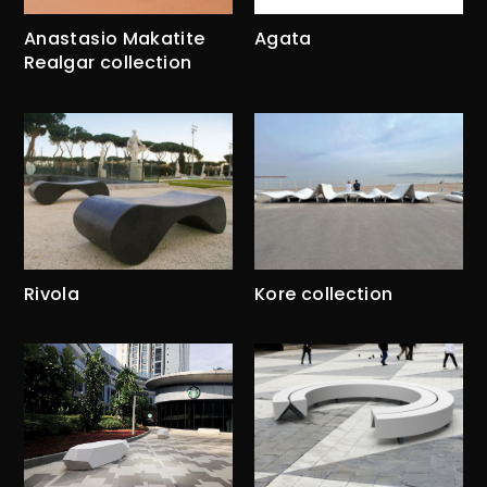
Anastasio Makatite
Agata
Realgar collection
Rivola
Kore collection