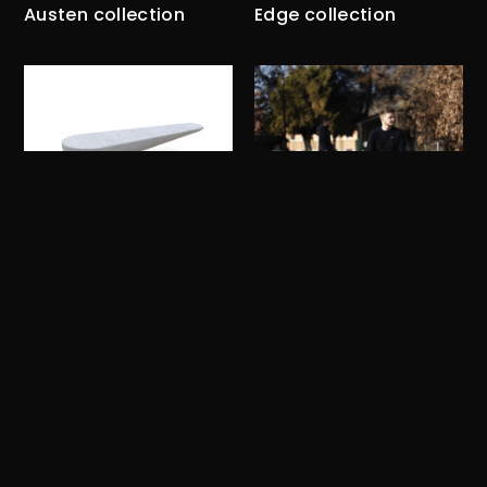
Austen collection
Edge collection
Cann
Grand Arc
Ribon collection