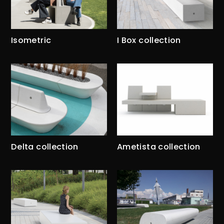
Isometric
I Box collection
Delta collection
Ametista collection