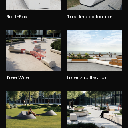
Big I-Box
Tree line collection
Tree Wire
Lorenz collection