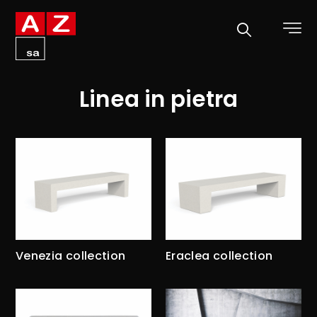
Linea in pietra
Venezia collection
Eraclea collection