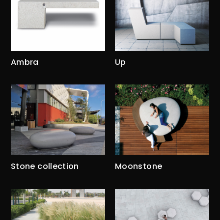
Ambra
Up
Stone collection
Moonstone