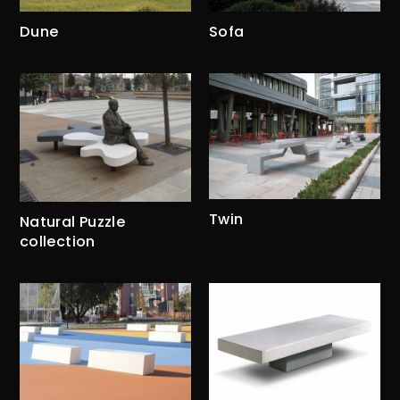
Dune
Sofa
Twin
Natural Puzzle
collection